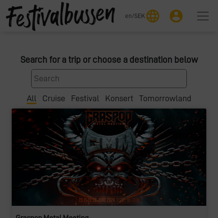
language
account_circle
en
/
SEK
Search for a trip or choose a destination below
All
Cruise
Festival
Konsert
Tomorrowland