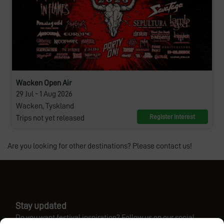
Wacken Open Air
29 Jul - 1 Aug 2026
Wacken, Tyskland
Register interest
Trips not yet released
Are you looking for other destinations? Please contact us!
Stay updated
Do you want festival inspiration? Follow us on our social