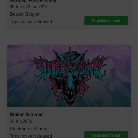
Graspop Metal Meeting
20 Jun - 23 Jun 2027
Dessel, Belgien
Register interest
Trips not yet released
Broken Summer
24 Jun 2026
Stockholm, Sverige
Register interest
Trips not yet released