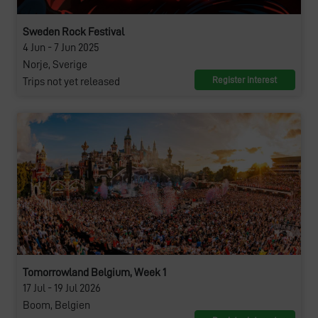
Sweden Rock Festival
4 Jun - 7 Jun 2025
Norje, Sverige
Register interest
Trips not yet released
Tomorrowland Belgium, Week 1
17 Jul - 19 Jul 2026
Boom, Belgien