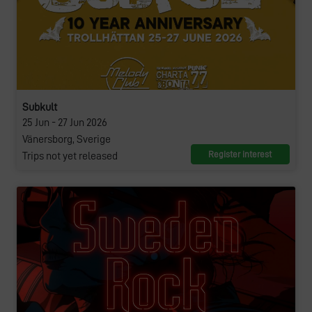
Subkult
25 Jun - 27 Jun 2026
Vänersborg, Sverige
Register interest
Trips not yet released