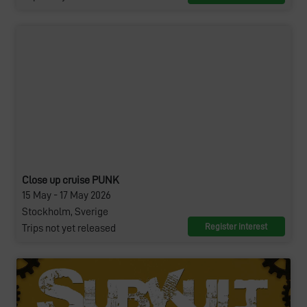
Close up cruise PUNK
15 May - 17 May 2026
Stockholm, Sverige
Register interest
Trips not yet released