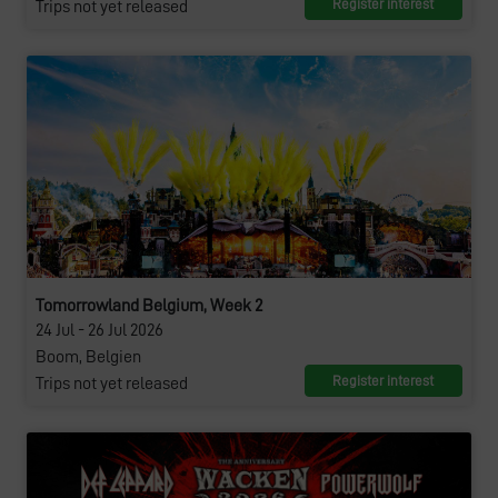
Register interest
Trips not yet released
Tomorrowland Belgium, Week 2
24 Jul - 26 Jul 2026
Boom, Belgien
Register interest
Trips not yet released