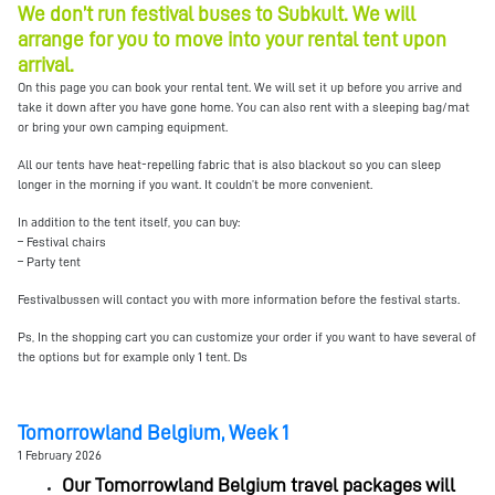
We don’t run festival buses to Subkult. We will
arrange for you to move into your rental tent upon
arrival.
On this page you can book your rental tent. We will set it up before you arrive and
take it down after you have gone home. You can also rent with a sleeping bag/mat
or bring your own camping equipment.
All our tents have heat-repelling fabric that is also blackout so you can sleep
longer in the morning if you want. It couldn’t be more convenient.
In addition to the tent itself, you can buy:
– Festival chairs
– Party tent
Festivalbussen will contact you with more information before the festival starts.
Ps, In the shopping cart you can customize your order if you want to have several of
the options but for example only 1 tent. Ds
Tomorrowland Belgium, Week 1
1 February 2026
Our Tomorrowland Belgium travel packages will