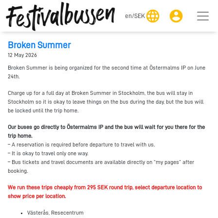
language
account_circle
en
/
SEK
Broken Summer
12 May 2026
Broken Summer is being organized for the second time at Östermalms IP on June
24th.
Charge up for a full day at Broken Summer in Stockholm, the bus will stay in
Stockholm so it is okay to leave things on the bus during the day, but the bus will
be locked until the trip home.
Our buses go directly to Östermalms IP and the bus will wait for you there for the
trip home.
– A reservation is required before departure to travel with us.
– It is okay to travel only one way.
– Bus tickets and travel documents are available directly on “my pages” after
booking.
We run these trips cheaply from 295 SEK round trip, select departure location to
show price per location.
Västerås, Resecentrum