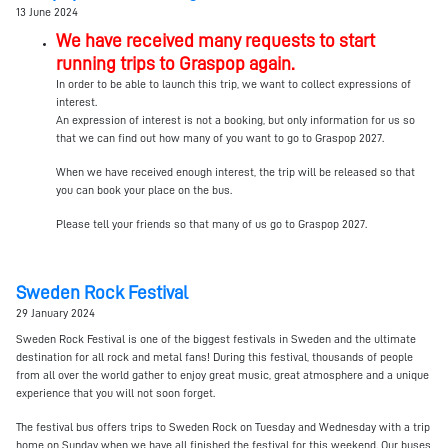
13 June 2024
We have received many requests to start
running trips to Graspop again.
In order to be able to launch this trip, we want to collect expressions of
interest.
An expression of interest is not a booking, but only information for us so
that we can find out how many of you want to go to Graspop 2027.
When we have received enough interest, the trip will be released so that
you can book your place on the bus.
Please tell your friends so that many of us go to Graspop 2027.
Sweden Rock Festival
29 January 2024
Sweden Rock Festival is one of the biggest festivals in Sweden and the ultimate
destination for all rock and metal fans! During this festival, thousands of people
from all over the world gather to enjoy great music, great atmosphere and a unique
experience that you will not soon forget.
The festival bus offers trips to Sweden Rock on Tuesday and Wednesday with a trip
home on Sunday when we have all finished the festival for this weekend. Our buses