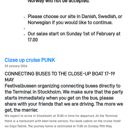
Norway will not be accepted.
Please choose our site in Danish, Swedish, or
Norwegian if you would like to continue.
Our sales start on Sunday 1:st of February at
17.00
Close up cruise PUNK
20 January 2026
CONNECTING BUSES TO THE CLOSE-UP BOAT 17-19
MAY
Festivalbussen organizing connecting buses directly to
the Terminal in Stockholm. We make sure that the party
starts immediately when you get on the bus, please
share with your friends that we are driving. The more we
get, the merrier.
We expect to arrive in Stockholm at 15.00 in time for departure. At the Terminal
there is a restaurant with beer/wine service. You book cabins on the cruise itself
via Silja/Tallink. The journey home is estimated at 11.00 on Sunday 19th May.