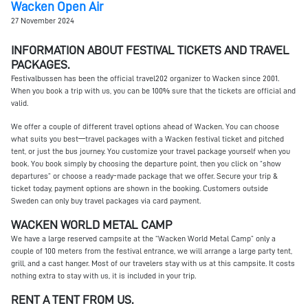
Wacken Open Air
27 November 2024
INFORMATION ABOUT FESTIVAL TICKETS AND TRAVEL
PACKAGES.
Festivalbussen has been the official travel202 organizer to Wacken since 2001.
When you book a trip with us, you can be 100% sure that the tickets are official and
valid.
We offer a couple of different travel options ahead of Wacken. You can choose
what suits you best—travel packages with a Wacken festival ticket and pitched
tent, or just the bus journey. You customize your travel package yourself when you
book. You book simply by choosing the departure point, then you click on “show
departures” or choose a ready-made package that we offer. Secure your trip &
ticket today, payment options are shown in the booking. Customers outside
Sweden can only buy travel packages via card payment.
WACKEN WORLD METAL CAMP
We have a large reserved campsite at the “Wacken World Metal Camp” only a
couple of 100 meters from the festival entrance, we will arrange a large party tent,
grill, and a cast hanger. Most of our travelers stay with us at this campsite. It costs
nothing extra to stay with us, it is included in your trip.
RENT A TENT FROM US.