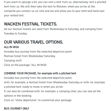
If you want to splurge a bit, you can rent a tent from us, alternatively, rent a pitched
tent from us. We will then take the tent to Wacken, when you arrive at the
campsite you contact us on-site and we will show you to your tent/and hand over
your rented tent.
WACKEN FESTIVAL TICKETS.
All our festival tickets are valid from Wednesday to Saturday, and camping from
Tuesday to Sunday.
OUR VARIOUS TRAVEL OPTIONS.
ALL-IN WOA
Includes bus journey from the selected departure point.
Festival ticket from Wednesday-Saturday.
Camping stuff.
Click on the package “ALL IN WOA”
COMBINE YOUR PACKAGE, for example with a pitched tent
Includes bus journey from the selected departure point.
with, for example, a festival ticket from Wednesday-Saturday or with, for example,
a pitched tent, ready to move in when you arrive.
It can also be combined with, for example, a camping chair, you can see all the
options in the booking.
Click on “show departures” to customize your package.
BUS JOURNEY ONLY