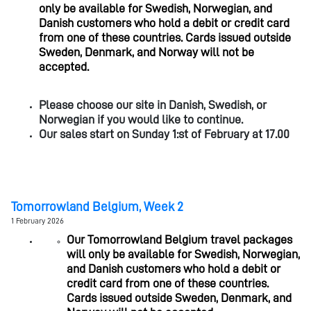
only be available for Swedish, Norwegian, and
Danish customers who hold a debit or credit card
from one of these countries. Cards issued outside
Sweden, Denmark, and Norway will not be
accepted.
Please choose our site in Danish, Swedish, or
Norwegian if you would like to continue.
Our sales start on Sunday 1:st of February at 17.00
Tomorrowland Belgium, Week 2
1 February 2026
Our Tomorrowland Belgium travel packages
will only be available for Swedish, Norwegian,
and Danish customers who hold a debit or
credit card from one of these countries.
Cards issued outside Sweden, Denmark, and