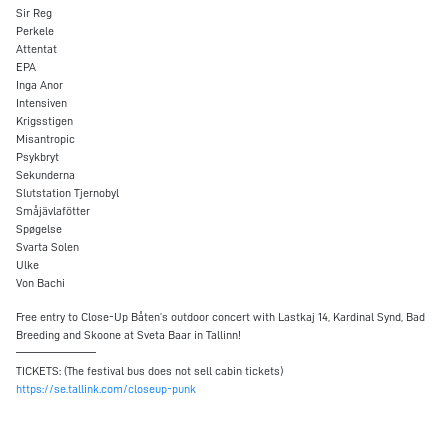
Sir Reg
Perkele
Attentat
EPA
Inga Anor
Intensiven
Krigsstigen
Misantropic
Psykbryt
Sekunderna
Slutstation Tjernobyl
Småjävlafötter
Spøgelse
Svarta Solen
Ulke
Von Bachi
Free entry to Close-Up Båten’s outdoor concert with Lastkaj 14, Kardinal Synd, Bad
Breeding and Skoone at Sveta Baar in Tallinn!
————————
TICKETS: (The festival bus does not sell cabin tickets)
https://se.tallink.com/closeup-punk