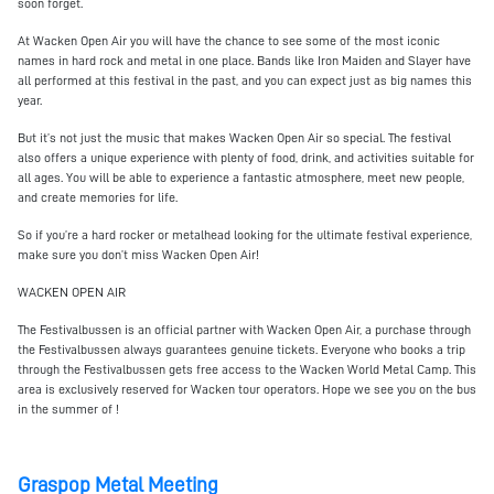
soon forget.
At Wacken Open Air you will have the chance to see some of the most iconic
names in hard rock and metal in one place. Bands like Iron Maiden and Slayer have
all performed at this festival in the past, and you can expect just as big names this
year.
But it’s not just the music that makes Wacken Open Air so special. The festival
also offers a unique experience with plenty of food, drink, and activities suitable for
all ages. You will be able to experience a fantastic atmosphere, meet new people,
and create memories for life.
So if you’re a hard rocker or metalhead looking for the ultimate festival experience,
make sure you don’t miss Wacken Open Air!
WACKEN OPEN AIR
The Festivalbussen is an official partner with Wacken Open Air, a purchase through
the Festivalbussen always guarantees genuine tickets. Everyone who books a trip
through the Festivalbussen gets free access to the Wacken World Metal Camp. This
area is exclusively reserved for Wacken tour operators. Hope we see you on the bus
in the summer of !
Graspop Metal Meeting