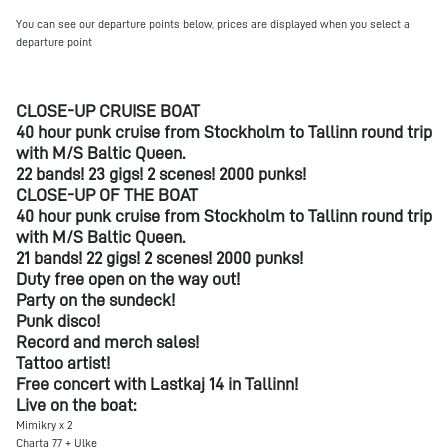
You can see our departure points below, prices are displayed when you select a
departure point
CLOSE-UP CRUISE BOAT
40 hour punk cruise from Stockholm to Tallinn round trip
with M/S Baltic Queen.
22 bands! 23 gigs! 2 scenes! 2000 punks!
CLOSE-UP OF THE BOAT
40 hour punk cruise from Stockholm to Tallinn round trip
with M/S Baltic Queen.
21 bands! 22 gigs! 2 scenes! 2000 punks!
Duty free open on the way out!
Party on the sundeck!
Punk disco!
Record and merch sales!
Tattoo artist!
Free concert with Lastkaj 14 in Tallinn!
Live on the boat:
Mimikry x 2
Charta 77 + Ulke