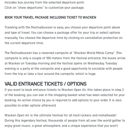
Includes bus journey from the selected departure point.
Click on “show departures” to customize your package.
BOOK YOUR TRAVEL PACKAGE INCLUDING TICKET TO WACKEN
Traveling with the Festivalbussen is easy, you choose your departure point above
and type of travel. You can choose a package offer for your trip or select options
manually. You choose the departure time by clicking on cancellation protection on
the current departure time.
The Festivalbussen has a reserved campsite at “Wacken World Metal Camp”. This
campsite is only a couple of 100 meters from the festival entrance, the buses arrive
at Wacken on Tuesday morning and the festival opens on Wednesday. Tuesday
evening is a party at the campsite and a good opportunity to socialize with people
from the trip or take a tour around the campsite, which is huge.
VALID ENTRANCE TICKETS / OPTIONS
If you want to book entrance tickets to Wacken Open Air, this takes place in step 2
of the booking, you can see in the shopping basket what has been selected for your
booking. An active choice by you is required to add options to your order. It is also
possible to order options afterward.
Wacken Open Air is the ultimate festival for all hard rockers and metalheads!
During this legendary festival, thousands of people from all over the world gather to
enjoy great music, a great atmosphere, and a unique experience that you won’t