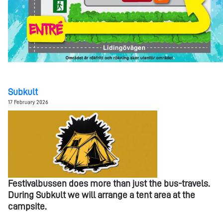
Subkult
17 February 2026
Festivalbussen does more than just the bus-travels.
During Subkult we will arrange a tent area at the
campsite.