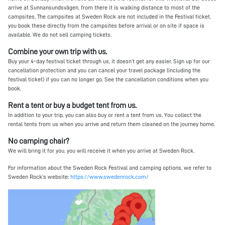
arrive at Sunnansundsvägen, from there it is walking distance to most of the
campsites. The campsites at Sweden Rock are not included in the Festival ticket,
you book these directly from the campsites before arrival or on site if space is
available. We do not sell camping tickets.
Combine your own trip with us.
Buy your 4-day festival ticket through us, it doesn’t get any easier. Sign up for our
cancellation protection and you can cancel your travel package (including the
festival ticket) if you can no longer go. See the cancellation conditions when you
book.
Rent a tent or buy a budget tent from us.
In addition to your trip, you can also buy or rent a tent from us. You collect the
rental tents from us when you arrive and return them cleaned on the journey home.
No camping chair?
We will bring it for you, you will receive it when you arrive at Sweden Rock.
For information about the Sweden Rock Festival and camping options, we refer to
Sweden Rock’s website:
https://www.swedenrock.com/