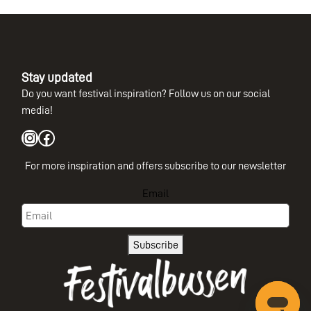
Stay updated
Do you want festival inspiration? Follow us on our social
media!
Instagram
Facebook
For more inspiration and offers subscribe to our newsletter
Email
Subscribe