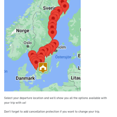
Select your departure location and we’ll show you all the options available with
your trip with us!
Don’t forget to add cancellation protection if you want to change your trip.