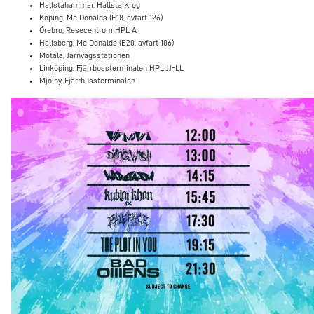
Hallstahammar, Hallsta Krog
Köping, Mc Donalds (E18, avfart 126)
Örebro, Resecentrum HPL A
Hallsberg, Mc Donalds (E20, avfart 106)
Motala, Järnvägsstationen
Linköping, Fjärrbussterminalen HPL JJ-LL
Mjölby, Fjärrbussterminalen