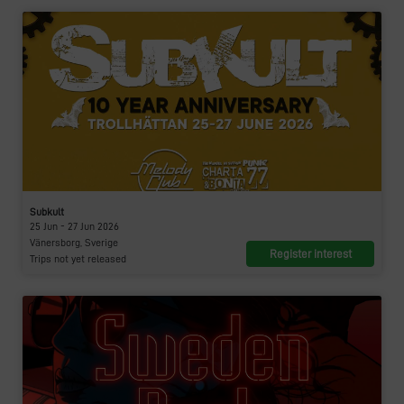
Subkult
25 Jun - 27 Jun 2026
Vänersborg, Sverige
Register interest
Trips not yet released