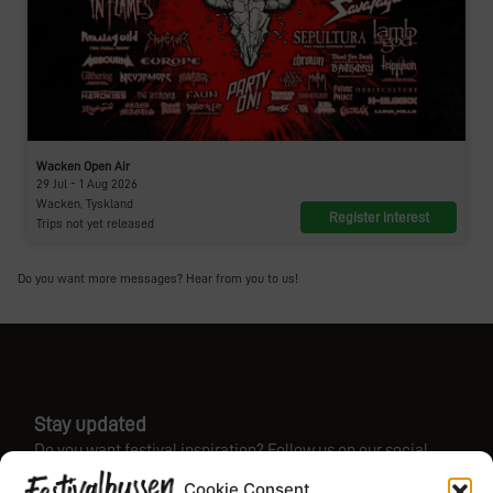
Wacken Open Air
29 Jul - 1 Aug 2026
Wacken, Tyskland
Register interest
Trips not yet released
Do you want more messages? Hear from you to us!
Stay updated
Do you want festival inspiration? Follow us on our social
media!
Cookie Consent