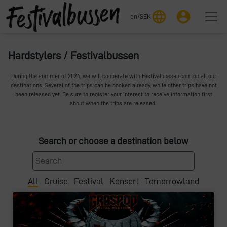
language
account_circle
en
/
SEK
Hardstylers / Festivalbussen
During the summer of 2024, we will cooperate with Festivalbussen.com on all our
destinations. Several of the trips can be booked already, while other trips have not
been released yet. Be sure to register your interest to receive information first
about when the trips are released.
Search or choose a destination below
All
Cruise
Festival
Konsert
Tomorrowland