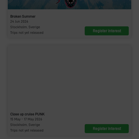
Broken Summer
24 Jun 2026
Stockholm, Sverige
Register interest
Trips not yet released
Close up cruise PUNK
15 May - 17 May 2026
Stockholm, Sverige
Register interest
Trips not yet released