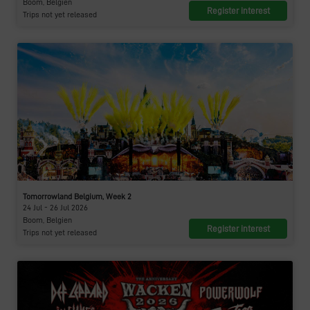
Boom, Belgien
Register interest
Trips not yet released
Tomorrowland Belgium, Week 2
24 Jul - 26 Jul 2026
Boom, Belgien
Register interest
Trips not yet released