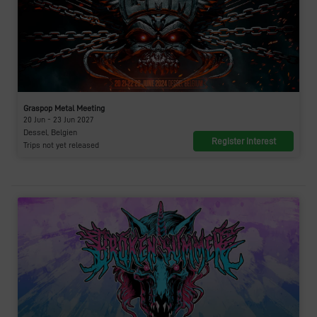
Graspop Metal Meeting
20 Jun - 23 Jun 2027
Dessel, Belgien
Register interest
Trips not yet released