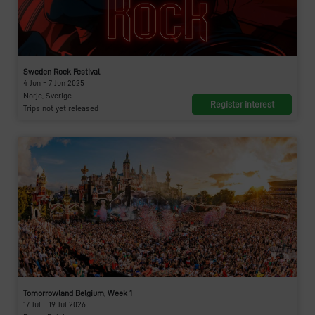
Sweden Rock Festival
4 Jun - 7 Jun 2025
Norje, Sverige
Register interest
Trips not yet released
Tomorrowland Belgium, Week 1
17 Jul - 19 Jul 2026